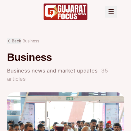
·
Back
Business
Business
Business news and market updates
35
articles