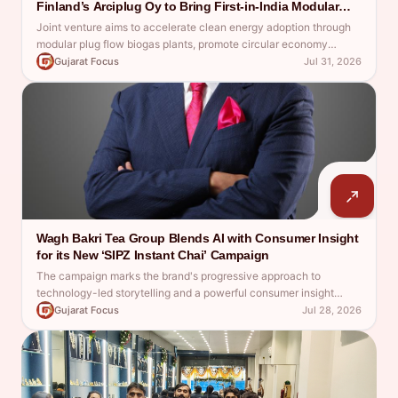
Finland’s Arciplug Oy to Bring First-in-India Modular
Plug Flow Compressed Biogas Technology.
Joint venture aims to accelerate clean energy adoption through
modular plug flow biogas plants, promote circular economy
solutions and support Make in India
Gujarat Focus
Jul 31, 2026
Wagh Bakri Tea Group Blends AI with Consumer Insight
for its New ‘SIPZ Instant Chai’ Campaign
The campaign marks the brand's progressive approach to
technology-led storytelling and a powerful consumer insight
redefine instant tea communication
Gujarat Focus
Jul 28, 2026