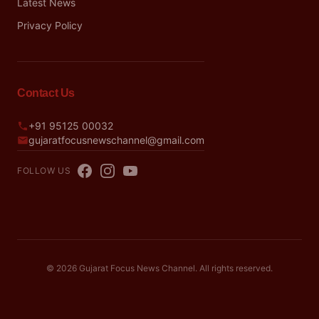
Latest News
Privacy Policy
Contact Us
+91 95125 00032
gujaratfocusnewschannel@gmail.com
FOLLOW US
© 2026 Gujarat Focus News Channel. All rights reserved.