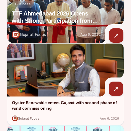
Business
TTF Ahmedabad 2026 Opens
with Strong Participation from
Indian and Global Travel Industry
Gujarat Focus
Aug 6, 2026
Oyster Renewable enters Gujarat with second phase of
wind commissioning
Gujarat Focus
Aug 6, 2026