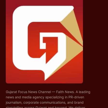
Gujarat Focus News Channel — Faith News. A leading
news and media agency specializing in PR-driven
journalism, corporate communications, and brand
storytelling across Gujarat and beyond. We deliver