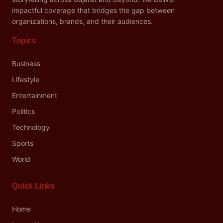
impactful coverage that bridges the gap between
organizations, brands, and their audiences.
Topics
Business
Lifestyle
Entertainment
Politics
Technology
Sports
World
Quick Links
Home