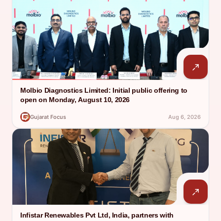
Molbio Diagnostics Limited: Initial public offering to
open on Monday, August 10, 2026
Gujarat Focus
Aug 6, 2026
Infistar Renewables Pvt Ltd, India, partners with